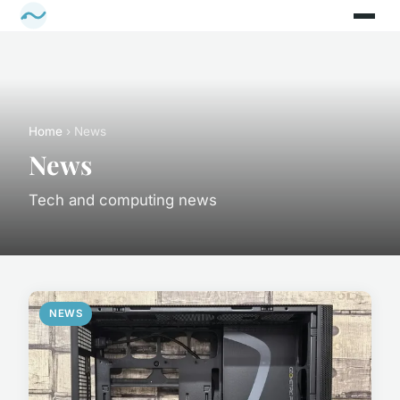
Home
› News
News
Tech and computing news
NEWS