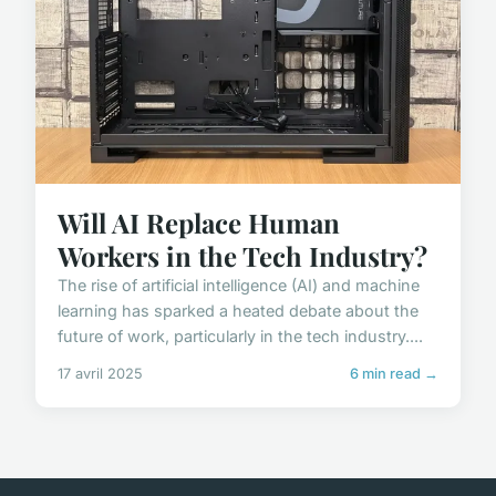
Will AI Replace Human
Workers in the Tech Industry?
The rise of artificial intelligence (AI) and machine
learning has sparked a heated debate about the
future of work, particularly in the tech industry....
17 avril 2025
6 min read →