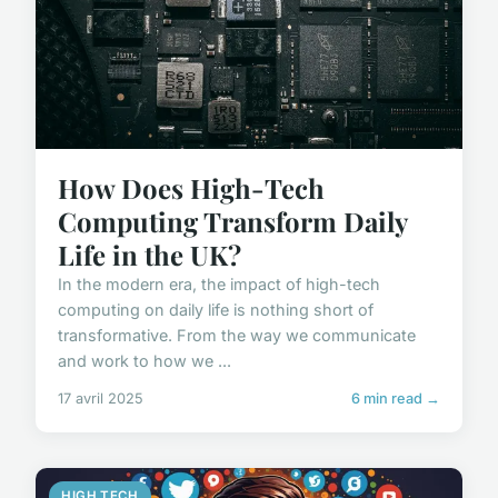
How Does High-Tech
Computing Transform Daily
Life in the UK?
In the modern era, the impact of high-tech
computing on daily life is nothing short of
transformative. From the way we communicate
and work to how we ...
17 avril 2025
6 min read →
HIGH TECH