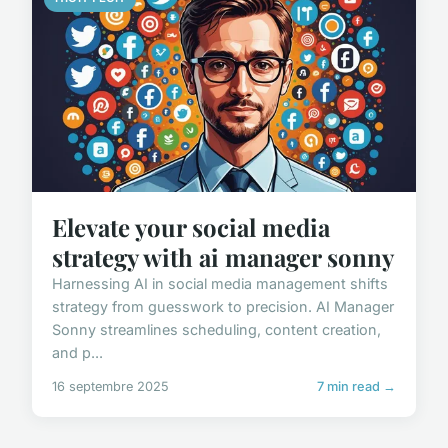
Elevate your social media
strategy with ai manager sonny
Harnessing AI in social media management shifts
strategy from guesswork to precision. AI Manager
Sonny streamlines scheduling, content creation,
and p...
16 septembre 2025
7 min read →