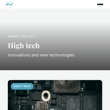
Home
› High tech
High tech
Innovations and new technologies
HIGH TECH